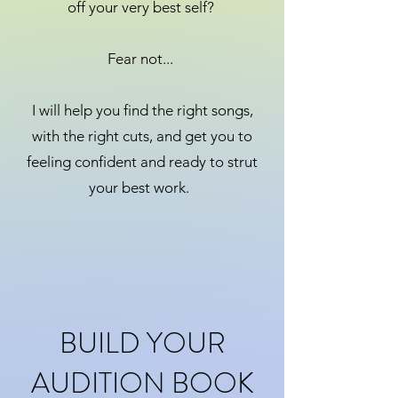
off your very best self?
Fear not...
I will help you find the right songs,
with the right cuts, and get you to
feeling confident and ready to strut
your best work.
BUILD YOUR
AUDITION BOOK