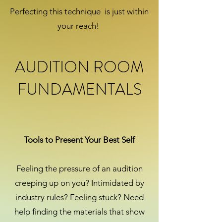
Perfecting this technique is just within
your reach!
AUDITION ROOM
FUNDAMENTALS
Tools to Present Your Best Self
Feeling the pressure of an audition
creeping up on you? Intimidated by
industry rules? Feeling stuck? Need
help finding the materials that show