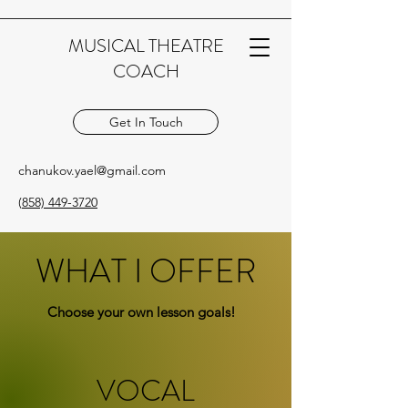
MUSICAL THEATRE
COACH
Get In Touch
chanukov.yael@gmail.com
(
858) 449-3720
WHAT I OFFER
Choose your own lesson goals!
VOCAL