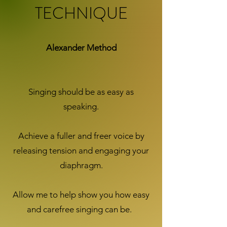
TECHNIQUE
Alexander Method
Singing should be as easy as
speaking.
Achieve a fuller and freer voice by
releasing tension and engaging your
diaphragm.
Allow me to help show you how easy
and carefree singing can be.