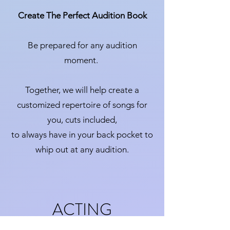
Create The Perfect Audition Book
Be prepared for any audition
moment.
Together, we will help create a
customized repertoire of songs for
you, cuts included,
to always have in your back pocket to
whip out at any audition.
ACTING