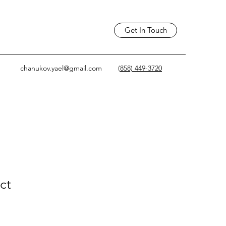
Get In Touch
chanukov.yael@gmail.com
(
858) 449-3720
ct