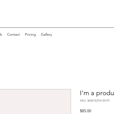
ls
Contact
Pricing
Gallery
I'm a produ
SKU: 364215376135191
Price
$85.00