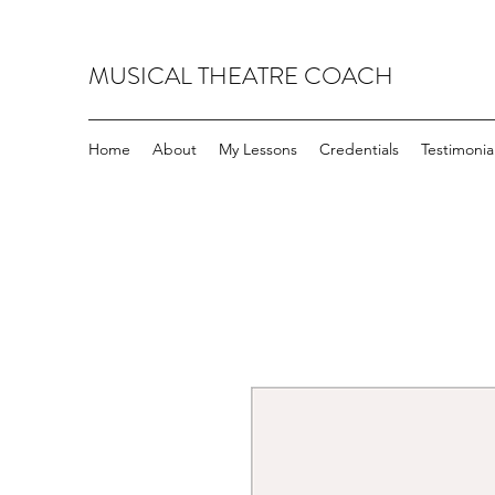
MUSICAL THEATRE COACH
Home
About
My Lessons
Credentials
Testimonia