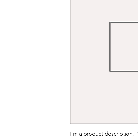
I'm a product description. 