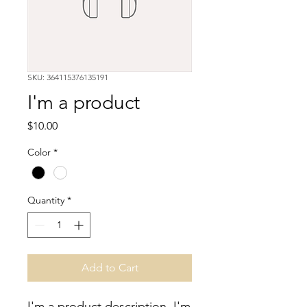
SKU: 364115376135191
I'm a product
Price
$10.00
Color
*
Quantity
*
Add to Cart
I'm a product description. I'm 