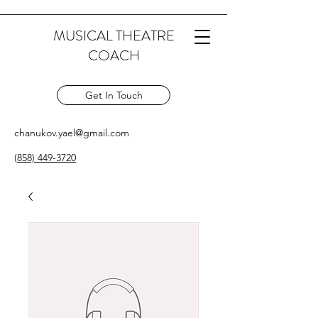
MUSICAL THEATRE
COACH
Get In Touch
chanukov.yael@gmail.com
(
858) 449-3720