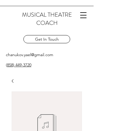
MUSICAL THEATRE
COACH
Get In Touch
chanukov.yael@gmail.com
(
858) 449-3720