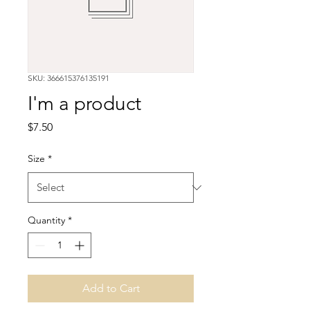
SKU: 366615376135191
I'm a product
Price
$7.50
Size
*
Quantity
*
Add to Cart