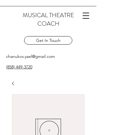
MUSICAL THEATRE
COACH
Get In Touch
chanukov.yael@gmail.com
(
858) 449-3720