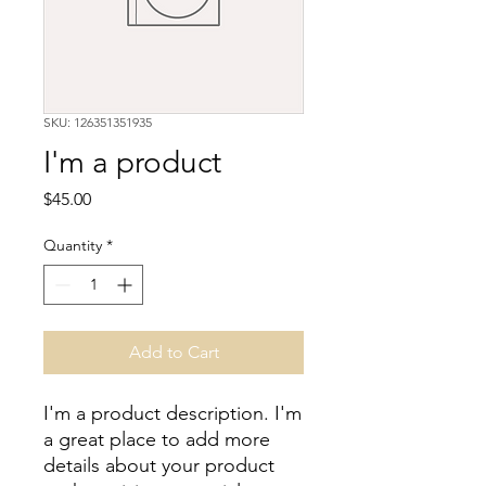
SKU: 126351351935
I'm a product
Price
$45.00
Quantity
*
Add to Cart
I'm a product description. I'm 
a great place to add more 
details about your product 